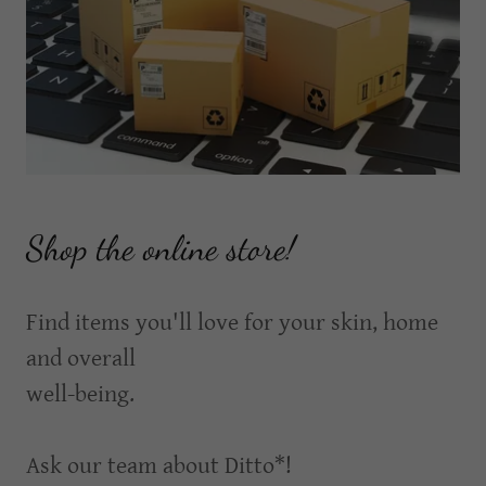
Shop the online store!
Find items you'll love for your skin, home
and overall
well-being.
Ask our team about Ditto*!