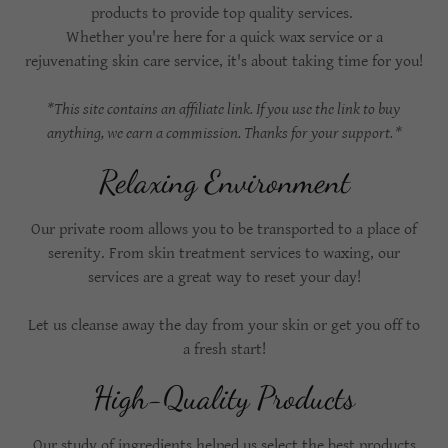
products to provide top quality services.
Whether you're here for a quick wax service or a
rejuvenating skin care service, it's about taking time for you!
*This site contains an affiliate link. If you use the link to buy
anything, we earn a commission. Thanks for your support. *
Relaxing Environment
Our private room allows you to be transported to a place of
serenity. From skin treatment services to waxing, our
services are a great way to reset your day!
Let us cleanse away the day from your skin or get you off to
a fresh start!
High-Quality Products
Our study of ingredients helped us select the best products