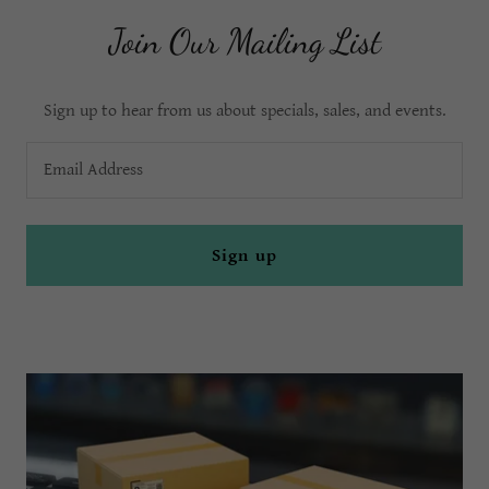
Join Our Mailing List
Sign up to hear from us about specials, sales, and events.
Email Address
Sign up