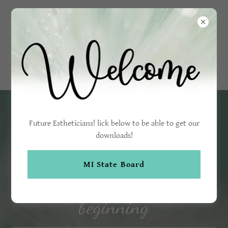
Brilliant
Skin
Esthetics
Future Estheticians! lick below to be able to get our
downloads!
MI State Board
Brilliant skin is just the
beginning