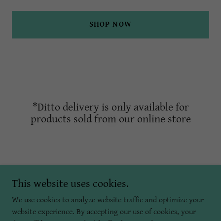
SHOP NOW
*Ditto delivery is only available for
products sold from our online store
This website uses cookies.
We use cookies to analyze website traffic and optimize your
Copyright © 2022 Brilliant Skin Esthetics
website experience. By accepting our use of cookies, your
All Rights Reserved.