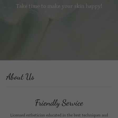
Take time to make your skin happy!
About Us
Friendly Service
Licensed esthetician educated in the best techniques and