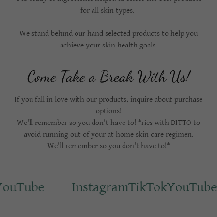
for all skin types.
We stand behind our hand selected products to help you
achieve your skin health goals.
Come Take a Break With Us!
If you fall in love with our products, inquire about purchase
options!
We'll remember so you don't have to! *ries with DITTO to
avoid running out of your at home skin care regimen.
We'll remember so you don't have to!*
ouTube
Instagram
TikTok
YouTube